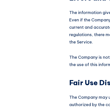
The information give
Even if the Company 
current and accurate
regulations, there m
the Service.
The Company is not r
the use of this infor
Fair Use Di
The Company may us
authorized by the c