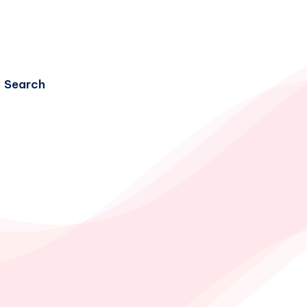
Search