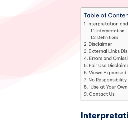
Table of Conte
Interpretation and
Interpretation
Definitions
Disclaimer
External Links Di
Errors and Omiss
Fair Use Disclaim
Views Expressed 
No Responsibility
“Use at Your Own 
Contact Us
Interpretat