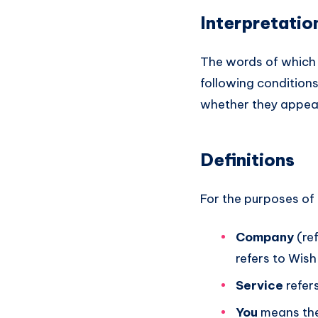
Interpretatio
The words of which t
following conditions
whether they appear i
Definitions
For the purposes of 
Company
(ref
refers to Wis
Service
refer
You
means the 