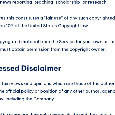
news reporting, teaching, scholarship, or research.
 this constitutes a “fair use” of any such copyrighted
ion 107 of the United States Copyright law.
opyrighted material from the Service for your own purp
u must obtain permission from the copyright owner.
essed Disclaimer
tain views and opinions which are those of the author
he official policy or position of any other author, agen
y, including the Company.
y users are their sole responsibility and the users will 