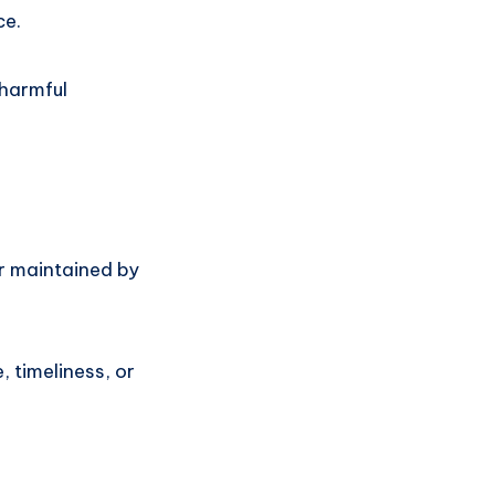
ce.
 harmful
or maintained by
 timeliness, or