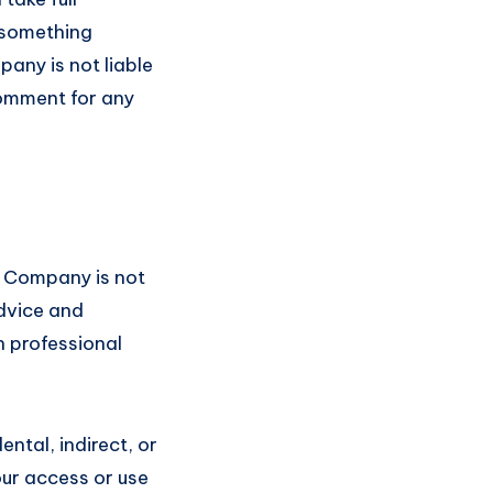
m something
pany is not liable
comment for any
e Company is not
advice and
h professional
ental, indirect, or
ur access or use