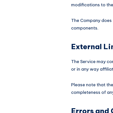
modifications to the
The Company does no
components.
External Li
The Service may con
or in any way affili
Please note that th
completeness of any
Errors and