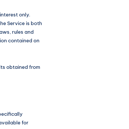
nterest only.
he Service is both
laws, rules and
tion contained on
ults obtained from
cifically
vailable for