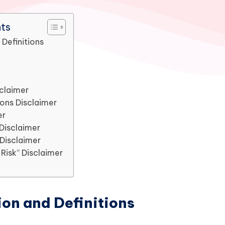
nts
 Definitions
sclaimer
ions Disclaimer
er
Disclaimer
 Disclaimer
Risk” Disclaimer
ion and Definitions