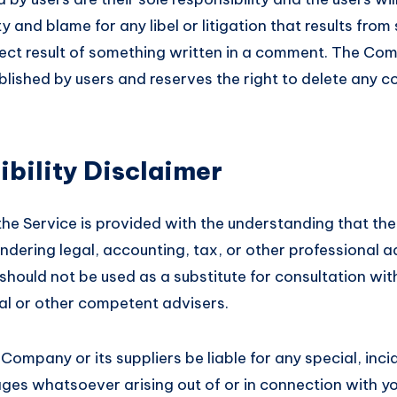
lity and blame for any libel or litigation that results fro
irect result of something written in a comment. The Com
lished by users and reserves the right to delete any 
bility Disclaimer
the Service is provided with the understanding that th
ndering legal, accounting, tax, or other professional 
t should not be used as a substitute for consultation wit
gal or other competent advisers.
 Company or its suppliers be liable for any special, incid
es whatsoever arising out of or in connection with yo