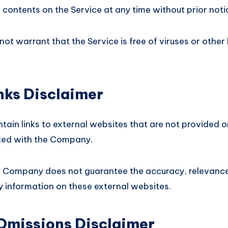
 contents on the Service at any time without prior noti
t warrant that the Service is free of viruses or other
nks Disclaimer
tain links to external websites that are not provided 
ated with the Company.
e Company does not guarantee the accuracy, relevance,
 information on these external websites.
 Omissions Disclaimer