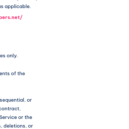
as applicable.
pers.net/
es only.
ents of the
nsequential, or
contract,
 Service or the
 deletions, or