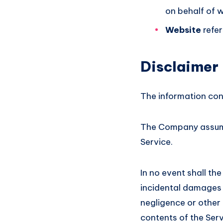
on behalf of w
Website
refer
Disclaimer
The information cont
The Company assumes
Service.
In no event shall the
incidental damages 
negligence or other t
contents of the Serv