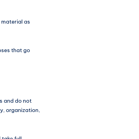
 material as
oses that go
s and do not
cy, organization,
take full