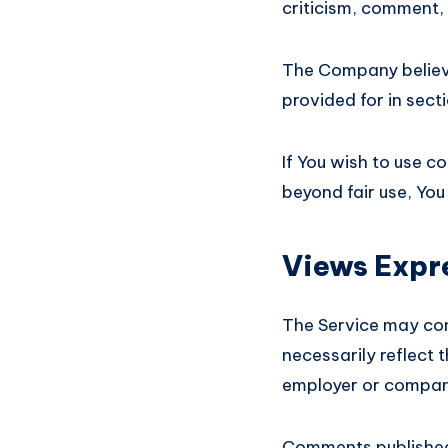
criticism, comment, 
The Company believes
provided for in sect
If You wish to use c
beyond fair use, Yo
Views Expr
The Service may con
necessarily reflect t
employer or compan
Comments published b