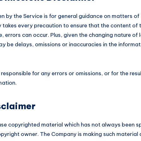
n by the Service is for general guidance on matters of i
takes every precaution to ensure that the content of t
, errors can occur. Plus, given the changing nature of 
ay be delays, omissions or inaccuracies in the informa
esponsible for any errors or omissions, or for the res
mation.
sclaimer
e copyrighted material which has not always been spe
opyright owner. The Company is making such material a