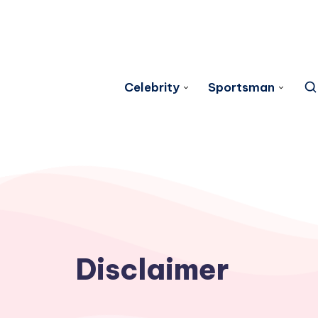
Celebrity
Sportsman
Disclaimer