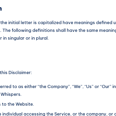
n
he initial letter is capitalized have meanings defined 
. The following definitions shall have the same meanin
n singular or in plural.
this Disclaimer:
erred to as either “the Company”, “We”, “Us” or “Our” in
h Whispers.
s to the Website.
individual accessing the Service, or the company, or o