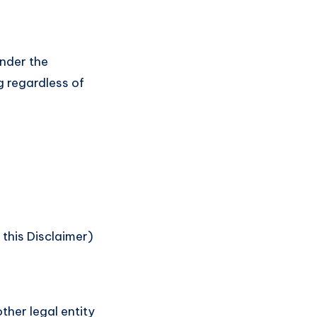
under the
g regardless of
 this Disclaimer)
ther legal entity