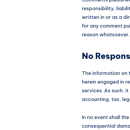
responsibility, liabi
written in or as a d
for any comment pub
reason whatsoever.
No Responsi
The information on 
herein engaged in re
services. As such, i
accounting, tax, le
In no event shall the
consequential damag