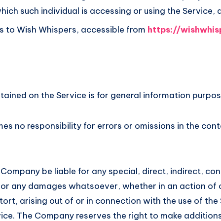
hich such individual is accessing or using the Service, 
s to Wish Whispers, accessible from
https://wishwhis
ained on the Service is for general information purpos
 no responsibility for errors or omissions in the cont
 Company be liable for any special, direct, indirect, co
or any damages whatsoever, whether in an action of 
ort, arising out of or in connection with the use of the
ice. The Company reserves the right to make additions,