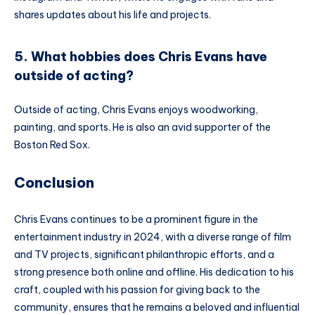
shares updates about his life and projects.
5. What hobbies does Chris Evans have
outside of acting?
Outside of acting, Chris Evans enjoys woodworking,
painting, and sports. He is also an avid supporter of the
Boston Red Sox.
Conclusion
Chris Evans continues to be a prominent figure in the
entertainment industry in 2024, with a diverse range of film
and TV projects, significant philanthropic efforts, and a
strong presence both online and offline. His dedication to his
craft, coupled with his passion for giving back to the
community, ensures that he remains a beloved and influential