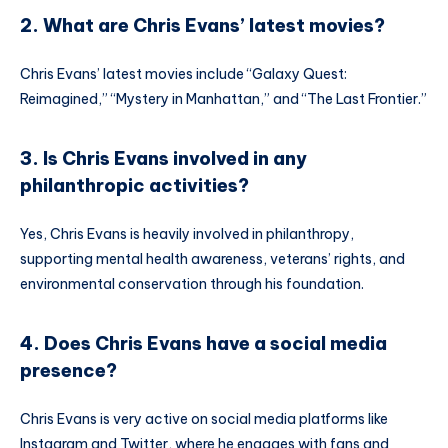
2. What are Chris Evans’ latest movies?
Chris Evans’ latest movies include “Galaxy Quest:
Reimagined,” “Mystery in Manhattan,” and “The Last Frontier.”
3. Is Chris Evans involved in any
philanthropic activities?
Yes, Chris Evans is heavily involved in philanthropy,
supporting mental health awareness, veterans’ rights, and
environmental conservation through his foundation.
4. Does Chris Evans have a social media
presence?
Chris Evans is very active on social media platforms like
Instagram and Twitter, where he engages with fans and