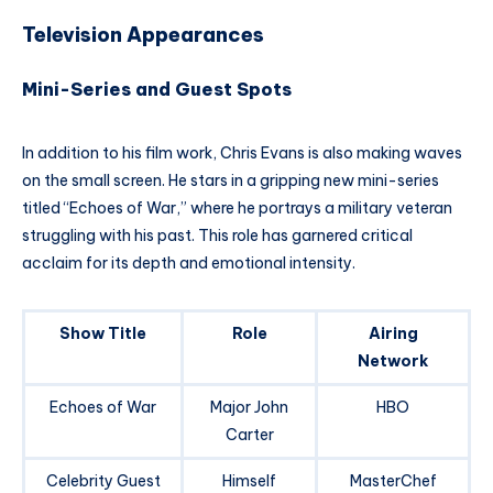
Television Appearances
Mini-Series and Guest Spots
In addition to his film work, Chris Evans is also making waves
on the small screen. He stars in a gripping new mini-series
titled “Echoes of War,” where he portrays a military veteran
struggling with his past. This role has garnered critical
acclaim for its depth and emotional intensity.
Show Title
Role
Airing
Network
Echoes of War
Major John
HBO
Carter
Celebrity Guest
Himself
MasterChef