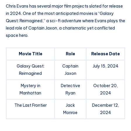
Chris Evans has several major film projects slated for release
in 2024. One of the most anticipated movies is “Galaxy
Quest: Reimagined,” a sci-fi adventure where Evans plays the
lead role of Captain Jaxon, a charismatic yet conflicted
space hero.
Movie Title
Role
Release Date
Galaxy Quest:
Captain
July 15, 2024
Reimagined
Jaxon
Mystery in
Detective
October 20,
Manhattan
Ryan
2024
The Last Frontier
Jack
December 12,
Monroe
2024