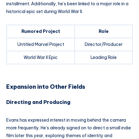
installment. Additionally, he’s been linked to a major role in a
historical epic set during World War II.
Rumored Project
Role
Untitled Marvel Project
Director/Producer
World War II Epic
Leading Role
Expansion into Other Fields
Directing and Producing
Evans has expressed interest in moving behind the camera
more frequently. He’s already signed on to direct a small indie
film later this year, exploring themes of identity and