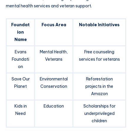
mental health services and veteran support.
Foundat
Focus Area
Notable Initiatives
ion
Name
Evans
Mental Health,
Free counseling
Foundati
Veterans
services for veterans
on
Save Our
Environmental
Reforestation
Planet
Conservation
projects in the
Amazon
Kids in
Education
Scholarships for
Need
underprivileged
children