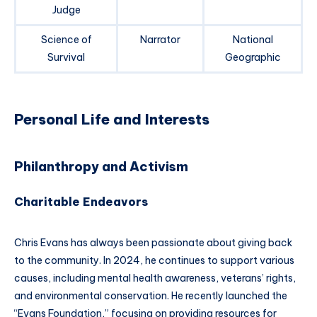
Judge
Science of
Narrator
National
Survival
Geographic
Personal Life and Interests
Philanthropy and Activism
Charitable Endeavors
Chris Evans has always been passionate about giving back
to the community. In 2024, he continues to support various
causes, including mental health awareness, veterans’ rights,
and environmental conservation. He recently launched the
“Evans Foundation,” focusing on providing resources for