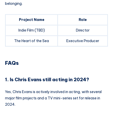
belonging.
Project Name
Role
Indie Film (TBD)
Director
The Heart of the Sea
Executive Producer
FAQs
1. Is Chris Evans still acting in 2024?
Yes, Chris Evans is actively involved in acting, with several
major film projects and a TV mini-series set for release in
2024.