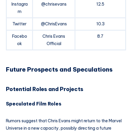
Instagra
@chrisevans
12.5
m
Twitter
@ChrisEvans
10.3
Facebo
Chris Evans
8.7
ok
Official
Future Prospects and Speculations
Potential Roles and Projects
Speculated Film Roles
Rumors suggest that Chris Evans might return to the Marvel
Universe in a new capacity, possibly directing a future