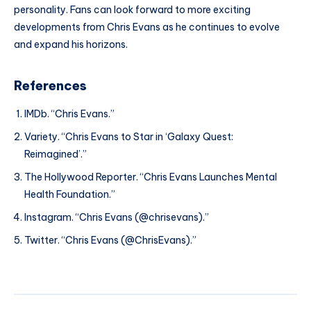
personality. Fans can look forward to more exciting
developments from Chris Evans as he continues to evolve
and expand his horizons.
References
IMDb. “Chris Evans.”
Variety. “Chris Evans to Star in ‘Galaxy Quest:
Reimagined’.”
The Hollywood Reporter. “Chris Evans Launches Mental
Health Foundation.”
Instagram. “Chris Evans (@chrisevans).”
Twitter. “Chris Evans (@ChrisEvans).”