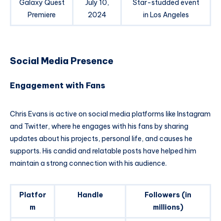
Galaxy Quest
July 10,
Star-studded event
Premiere
2024
in Los Angeles
Social Media Presence
Engagement with Fans
Chris Evans is active on social media platforms like Instagram
and Twitter, where he engages with his fans by sharing
updates about his projects, personal life, and causes he
supports. His candid and relatable posts have helped him
maintain a strong connection with his audience.
Platfor
Handle
Followers (in
m
millions)