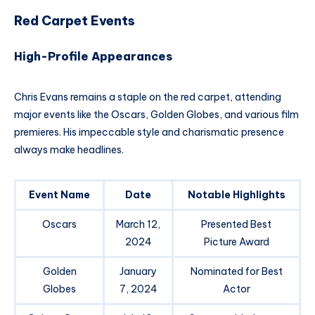
Red Carpet Events
High-Profile Appearances
Chris Evans remains a staple on the red carpet, attending
major events like the Oscars, Golden Globes, and various film
premieres. His impeccable style and charismatic presence
always make headlines.
Event Name
Date
Notable Highlights
Oscars
March 12,
Presented Best
2024
Picture Award
Golden
January
Nominated for Best
Globes
7, 2024
Actor