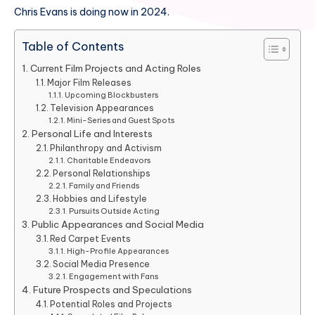
Chris Evans is doing now in 2024.
Table of Contents
Current Film Projects and Acting Roles
Major Film Releases
Upcoming Blockbusters
Television Appearances
Mini-Series and Guest Spots
Personal Life and Interests
Philanthropy and Activism
Charitable Endeavors
Personal Relationships
Family and Friends
Hobbies and Lifestyle
Pursuits Outside Acting
Public Appearances and Social Media
Red Carpet Events
High-Profile Appearances
Social Media Presence
Engagement with Fans
Future Prospects and Speculations
Potential Roles and Projects