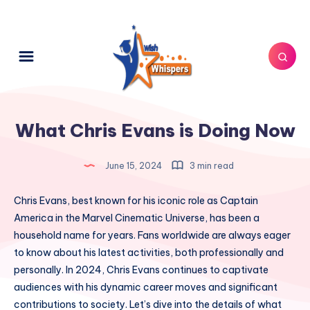
What Chris Evans is Doing Now
June 15, 2024
3 min read
Chris Evans, best known for his iconic role as Captain
America in the Marvel Cinematic Universe, has been a
household name for years. Fans worldwide are always eager
to know about his latest activities, both professionally and
personally. In 2024, Chris Evans continues to captivate
audiences with his dynamic career moves and significant
contributions to society. Let’s dive into the details of what