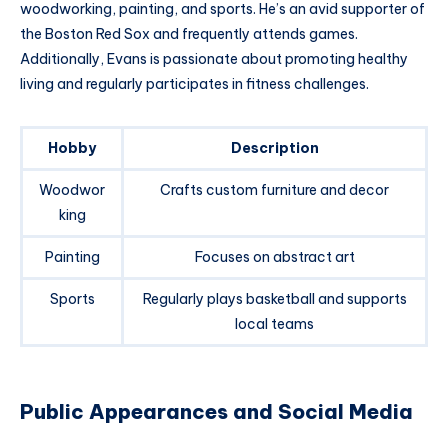
woodworking, painting, and sports. He’s an avid supporter of
the Boston Red Sox and frequently attends games.
Additionally, Evans is passionate about promoting healthy
living and regularly participates in fitness challenges.
Hobby
Description
Woodwor
Crafts custom furniture and decor
king
Painting
Focuses on abstract art
Sports
Regularly plays basketball and supports
local teams
Public Appearances and Social Media