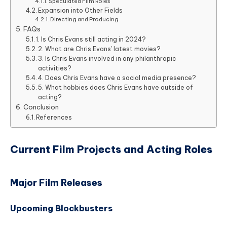
Speculated Film Roles
Expansion into Other Fields
Directing and Producing
FAQs
1. Is Chris Evans still acting in 2024?
2. What are Chris Evans’ latest movies?
3. Is Chris Evans involved in any philanthropic
activities?
4. Does Chris Evans have a social media presence?
5. What hobbies does Chris Evans have outside of
acting?
Conclusion
References
Current Film Projects and Acting Roles
Major Film Releases
Upcoming Blockbusters