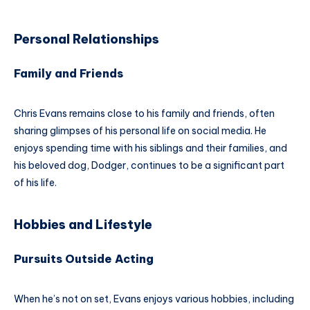
Personal Relationships
Family and Friends
Chris Evans remains close to his family and friends, often
sharing glimpses of his personal life on social media. He
enjoys spending time with his siblings and their families, and
his beloved dog, Dodger, continues to be a significant part
of his life.
Hobbies and Lifestyle
Pursuits Outside Acting
When he’s not on set, Evans enjoys various hobbies, including