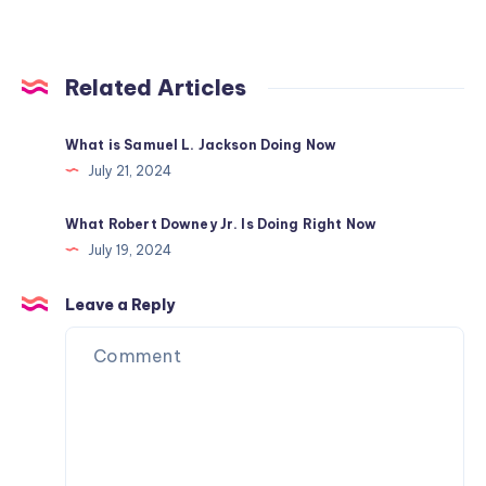
Related Articles
What is Samuel L. Jackson Doing Now
July 21, 2024
What Robert Downey Jr. Is Doing Right Now
July 19, 2024
Leave a Reply