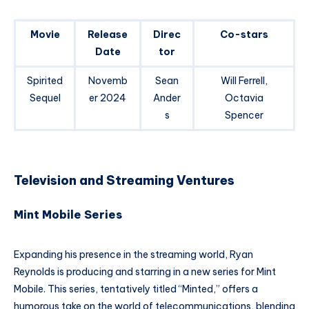
Movie
Release
Direc
Co-stars
Date
tor
Spirited
Novemb
Sean
Will Ferrell,
Sequel
er 2024
Ander
Octavia
s
Spencer
Television and Streaming Ventures
Mint Mobile Series
Expanding his presence in the streaming world, Ryan
Reynolds is producing and starring in a new series for Mint
Mobile. This series, tentatively titled “Minted,” offers a
humorous take on the world of telecommunications, blending