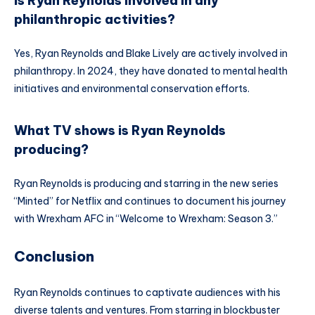
Is Ryan Reynolds involved in any
philanthropic activities?
Yes, Ryan Reynolds and Blake Lively are actively involved in
philanthropy. In 2024, they have donated to mental health
initiatives and environmental conservation efforts.
What TV shows is Ryan Reynolds
producing?
Ryan Reynolds is producing and starring in the new series
“Minted” for Netflix and continues to document his journey
with Wrexham AFC in “Welcome to Wrexham: Season 3.”
Conclusion
Ryan Reynolds continues to captivate audiences with his
diverse talents and ventures. From starring in blockbuster