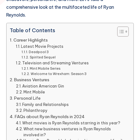
comprehensive look at the multifaceted life of Ryan
Reynolds.
Table of Contents
Career Highlights
Latest Movie Projects
Deadpool 3
Spirited Sequel
Television and Streaming Ventures
Mint Mobile Series
Welcome to Wrexham: Season 3
Business Ventures
Aviation American Gin
Mint Mobile
Personal Life
Family and Relationships
Philanthropy
FAQs about Ryan Reynolds in 2024
What movies is Ryan Reynolds starring in this year?
What new business ventures is Ryan Reynolds
involved in?