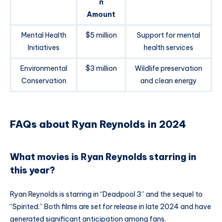
n
Amount
Mental Health
$5 million
Support for mental
Initiatives
health services
Environmental
$3 million
Wildlife preservation
Conservation
and clean energy
FAQs about Ryan Reynolds in 2024
What movies is Ryan Reynolds starring in
this year?
Ryan Reynolds is starring in “Deadpool 3” and the sequel to
“Spirited.” Both films are set for release in late 2024 and have
generated significant anticipation among fans.