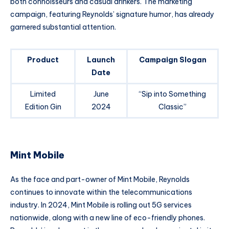
both connoisseurs and casual drinkers. The marketing
campaign, featuring Reynolds’ signature humor, has already
garnered substantial attention.
Product
Launch
Campaign Slogan
Date
Limited
June
“Sip into Something
Edition Gin
2024
Classic”
Mint Mobile
As the face and part-owner of Mint Mobile, Reynolds
continues to innovate within the telecommunications
industry. In 2024, Mint Mobile is rolling out 5G services
nationwide, along with a new line of eco-friendly phones.