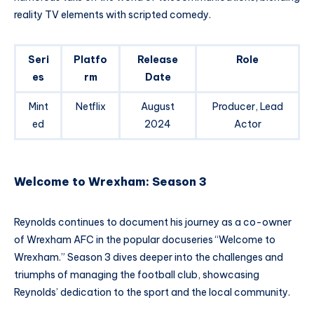
reality TV elements with scripted comedy.
Seri
Platfo
Release
Role
es
rm
Date
Mint
Netflix
August
Producer, Lead
ed
2024
Actor
Welcome to Wrexham: Season 3
Reynolds continues to document his journey as a co-owner
of Wrexham AFC in the popular docuseries “Welcome to
Wrexham.” Season 3 dives deeper into the challenges and
triumphs of managing the football club, showcasing
Reynolds’ dedication to the sport and the local community.