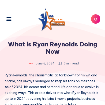
What is Ryan Reynolds Doing
Now
June 6, 2024
3 min read
Ryan Reynolds, the charismatic actor known for his wit and
charm, has always managed to keep his fans on their toes.
As of 2024, his career and personal life continue to evolve in
exciting ways. This article delves into what Ryan Reynolds is
up to in 2024, covering his latest movie projects, business
endeavors, personal life, and more. Let’s take a