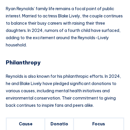
Ryan Reynolds’ family life remains a focal point of public
interest. Married to actress Blake Lively, the couple continues
to balance their busy careers with raising their three
daughters. In 2024, rumors of a fourth child have surfaced,
adding to the excitement around the Reynolds-Lively
household.
Philanthropy
Reynolds is also known for his philanthropic efforts. In 2024,
he and Blake Lively have pledged significant donations to
various causes, including mental health initiatives and
environmental conservation. Their commitment to giving
back continues to inspire fans and peers alike.
Cause
Donatio
Focus