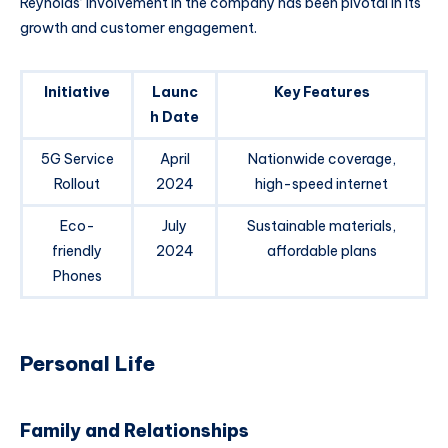
Reynolds’ involvement in the company has been pivotal in its
growth and customer engagement.
Initiative
Launc
Key Features
h Date
5G Service
April
Nationwide coverage,
Rollout
2024
high-speed internet
Eco-
July
Sustainable materials,
friendly
2024
affordable plans
Phones
Personal Life
Family and Relationships