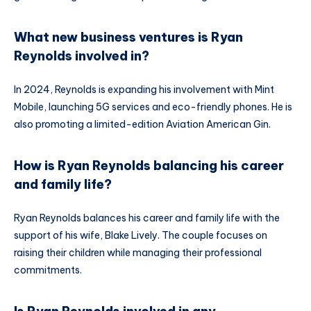
What new business ventures is Ryan
Reynolds involved in?
In 2024, Reynolds is expanding his involvement with Mint
Mobile, launching 5G services and eco-friendly phones. He is
also promoting a limited-edition Aviation American Gin.
How is Ryan Reynolds balancing his career
and family life?
Ryan Reynolds balances his career and family life with the
support of his wife, Blake Lively. The couple focuses on
raising their children while managing their professional
commitments.