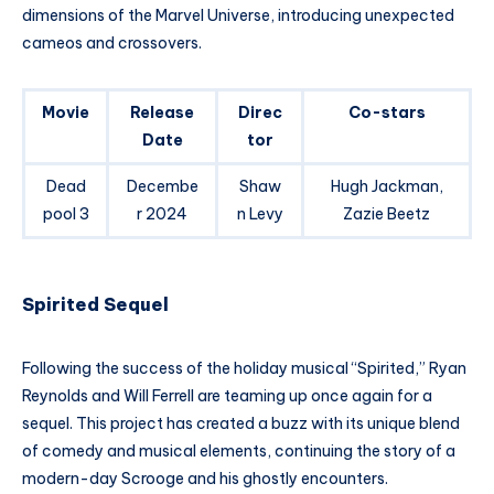
dimensions of the Marvel Universe, introducing unexpected
cameos and crossovers.
Movie
Release
Direc
Co-stars
Date
tor
Dead
Decembe
Shaw
Hugh Jackman,
pool 3
r 2024
n Levy
Zazie Beetz
Spirited Sequel
Following the success of the holiday musical “Spirited,” Ryan
Reynolds and Will Ferrell are teaming up once again for a
sequel. This project has created a buzz with its unique blend
of comedy and musical elements, continuing the story of a
modern-day Scrooge and his ghostly encounters.