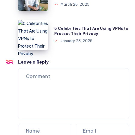
March 26, 2025
Industry
Has
Thrived
5
5 Celebrities That Are Using VPNs to
Under
Celebrities
Protect Their Privacy
the
That
January 23, 2025
Leadership
Are
of
Using
Evan
VPNs
Leave a Reply
Rutchik?
to
Protect
Their
Privacy