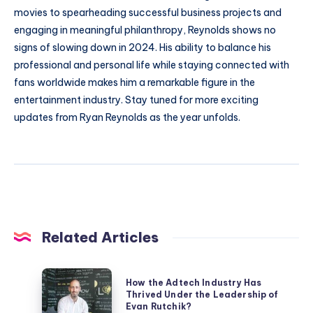
movies to spearheading successful business projects and
engaging in meaningful philanthropy, Reynolds shows no
signs of slowing down in 2024. His ability to balance his
professional and personal life while staying connected with
fans worldwide makes him a remarkable figure in the
entertainment industry. Stay tuned for more exciting
updates from Ryan Reynolds as the year unfolds.
Related Articles
How
How the Adtech Industry Has
the
Thrived Under the Leadership of
Evan Rutchik?
Adtech