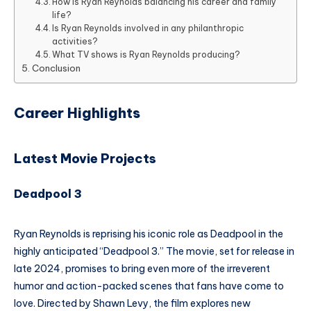
How is Ryan Reynolds balancing his career and family
life?
Is Ryan Reynolds involved in any philanthropic
activities?
What TV shows is Ryan Reynolds producing?
Conclusion
Career Highlights
Latest Movie Projects
Deadpool 3
Ryan Reynolds is reprising his iconic role as Deadpool in the
highly anticipated “Deadpool 3.” The movie, set for release in
late 2024, promises to bring even more of the irreverent
humor and action-packed scenes that fans have come to
love. Directed by Shawn Levy, the film explores new