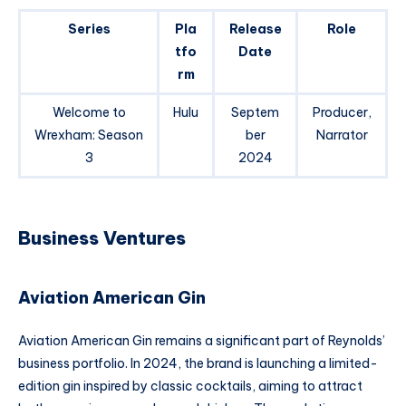
Series
Pla
Release
Role
tfo
Date
rm
Welcome to
Hulu
Septem
Producer,
Wrexham: Season
ber
Narrator
3
2024
Business Ventures
Aviation American Gin
Aviation American Gin remains a significant part of Reynolds’
business portfolio. In 2024, the brand is launching a limited-
edition gin inspired by classic cocktails, aiming to attract