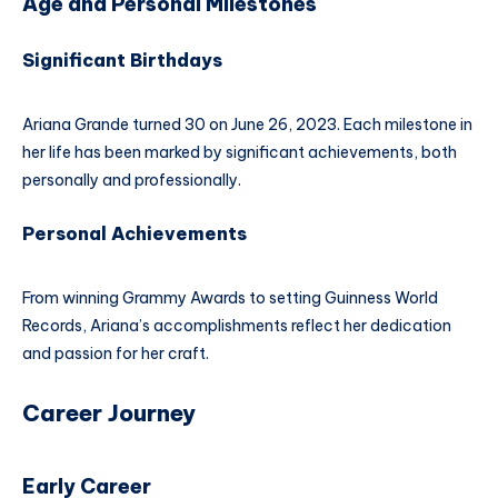
Age and Personal Milestones
Significant Birthdays
Ariana Grande turned 30 on June 26, 2023. Each milestone in
her life has been marked by significant achievements, both
personally and professionally.
Personal Achievements
From winning Grammy Awards to setting Guinness World
Records, Ariana’s accomplishments reflect her dedication
and passion for her craft.
Career Journey
Early Career