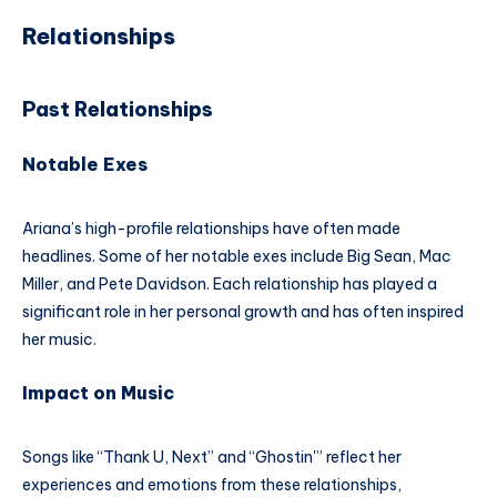
Relationships
Past Relationships
Notable Exes
Ariana’s high-profile relationships have often made
headlines. Some of her notable exes include Big Sean, Mac
Miller, and Pete Davidson. Each relationship has played a
significant role in her personal growth and has often inspired
her music.
Impact on Music
Songs like “Thank U, Next” and “Ghostin'” reflect her
experiences and emotions from these relationships,