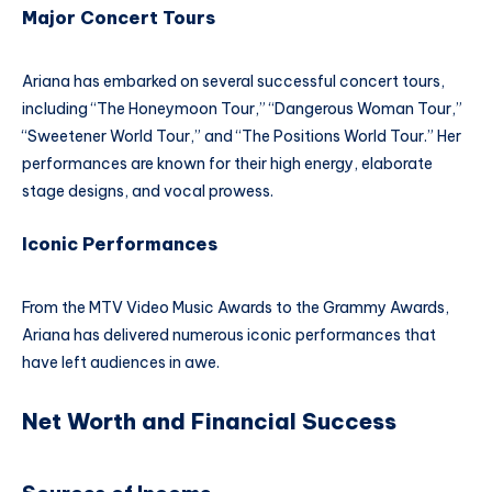
Major Concert Tours
Ariana has embarked on several successful concert tours,
including “The Honeymoon Tour,” “Dangerous Woman Tour,”
“Sweetener World Tour,” and “The Positions World Tour.” Her
performances are known for their high energy, elaborate
stage designs, and vocal prowess.
Iconic Performances
From the MTV Video Music Awards to the Grammy Awards,
Ariana has delivered numerous iconic performances that
have left audiences in awe.
Net Worth and Financial Success