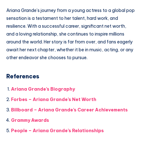
Ariana Grande’s journey from a young actress to a global pop
sensation is a testament to her talent, hard work, and
resilience. With a successful career, significant net worth,
and a loving relationship, she continues to inspire millions
around the world. Her story is far from over, and fans eagerly
await her next chapter, whether it be in music, acting, or any
other endeavor she chooses to pursue.
References
Ariana Grande’s Biography
Forbes – Ariana Grande’s Net Worth
Billboard – Ariana Grande’s Career Achievements
Grammy Awards
People – Ariana Grande’s Relationships