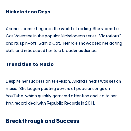
Nickelodeon Days
Ariana’s career began in the world of acting. She starred as
Cat Valentine in the popular Nickelodeon series “Victorious”
and its spin-off “Sam & Cat.” Her role showcased her acting
skills and introduced her to a broader audience.
Transition to Music
Despite her success on television, Ariana’s heart was set on
music. She began posting covers of popular songs on
YouTube, which quickly garnered attention and led to her
first record deal with Republic Records in 2011.
Breakthrough and Success