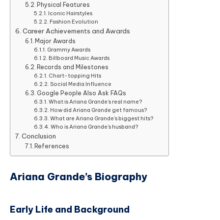
Physical Features
Iconic Hairstyles
Fashion Evolution
Career Achievements and Awards
Major Awards
Grammy Awards
Billboard Music Awards
Records and Milestones
Chart-topping Hits
Social Media Influence
Google People Also Ask FAQs
What is Ariana Grande’s real name?
How did Ariana Grande get famous?
What are Ariana Grande’s biggest hits?
Who is Ariana Grande’s husband?
Conclusion
References
Ariana Grande’s Biography
Early Life and Background