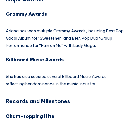
Grammy Awards
Ariana has won multiple Grammy Awards, including Best Pop
Vocal Album for “Sweetener” and Best Pop Duo/Group
Performance for “Rain on Me” with Lady Gaga.
Billboard Music Awards
She has also secured several Billboard Music Awards,
reflecting her dominance in the music industry.
Records and Milestones
Chart-topping Hits