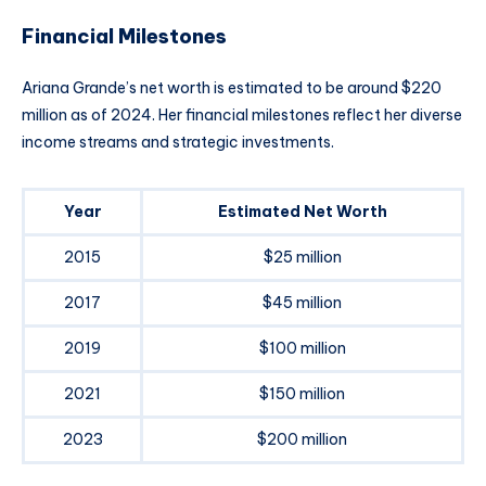
Financial Milestones
Ariana Grande’s net worth is estimated to be around $220
million as of 2024. Her financial milestones reflect her diverse
income streams and strategic investments.
Year
Estimated Net Worth
2015
$25 million
2017
$45 million
2019
$100 million
2021
$150 million
2023
$200 million