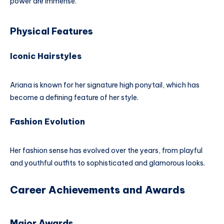
power are immense.
Physical Features
Iconic Hairstyles
Ariana is known for her signature high ponytail, which has
become a defining feature of her style.
Fashion Evolution
Her fashion sense has evolved over the years, from playful
and youthful outfits to sophisticated and glamorous looks.
Career Achievements and Awards
Major Awards