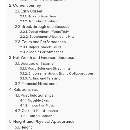
Career Journey
Early Career
Nickelodeon Days
Transition to Music
Breakthrough and Success
Debut Album: “Yours Truly”
Subsequent Albums and Hits
Tours and Performances
Major Concert Tours
Iconic Performances
Net Worth and Financial Success
Sources of Income
Music Sales and Streaming
Endorsements and Brand Collaborations
Acting and Television
Financial Milestones
Relationships
Past Relationships
Notable Exes
Impact on Music
Current Relationship
Dalton Gomez
Height and Physical Appearance
Height