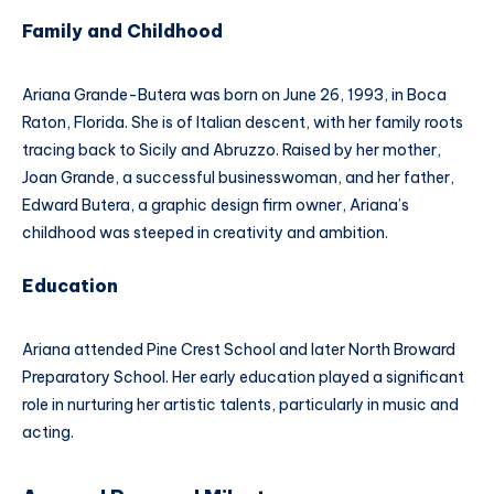
Family and Childhood
Ariana Grande-Butera was born on June 26, 1993, in Boca
Raton, Florida. She is of Italian descent, with her family roots
tracing back to Sicily and Abruzzo. Raised by her mother,
Joan Grande, a successful businesswoman, and her father,
Edward Butera, a graphic design firm owner, Ariana’s
childhood was steeped in creativity and ambition.
Education
Ariana attended Pine Crest School and later North Broward
Preparatory School. Her early education played a significant
role in nurturing her artistic talents, particularly in music and
acting.