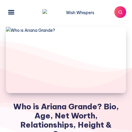
Who is Ariana Grande? Bio,
Age, Net Worth,
Relationships, Height &