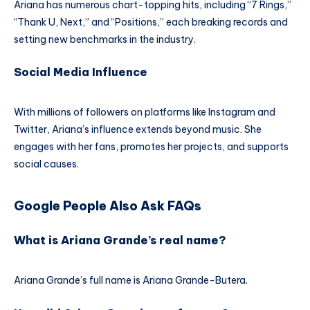
Ariana has numerous chart-topping hits, including “7 Rings,”
“Thank U, Next,” and “Positions,” each breaking records and
setting new benchmarks in the industry.
Social Media Influence
With millions of followers on platforms like Instagram and
Twitter, Ariana’s influence extends beyond music. She
engages with her fans, promotes her projects, and supports
social causes.
Google People Also Ask FAQs
What is Ariana Grande’s real name?
Ariana Grande’s full name is Ariana Grande-Butera.