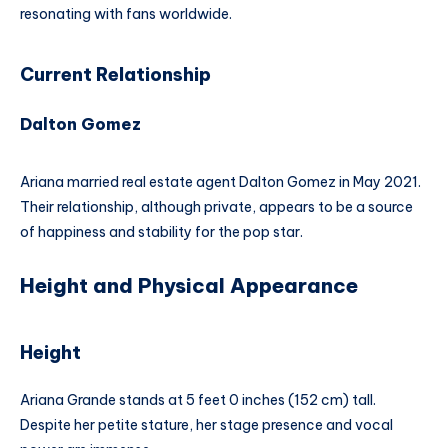
resonating with fans worldwide.
Current Relationship
Dalton Gomez
Ariana married real estate agent Dalton Gomez in May 2021.
Their relationship, although private, appears to be a source
of happiness and stability for the pop star.
Height and Physical Appearance
Height
Ariana Grande stands at 5 feet 0 inches (152 cm) tall.
Despite her petite stature, her stage presence and vocal