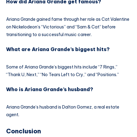
How did Ariana Grande get famous?
Ariana Grande gained fame through her role as Cat Valentine
on Nickelodeon’s “Victorious” and “Sam & Cat” before
transitioning to a successful music career.
What are Ariana Grande’s biggest hits?
Some of Ariana Grande’s biggest hits include “7 Rings,”
“Thank U, Next,” “No Tears Left to Cry,” and “Positions.”
Who is Ariana Grande’s husband?
Ariana Grande’s husband is Dalton Gomez, a real estate
agent.
Conclusion