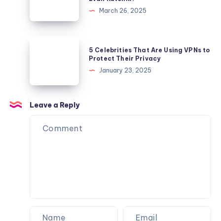
Adtech
March 26, 2025
Industry
Has
Thrived
5
5 Celebrities That Are Using VPNs to
Under
Celebrities
Protect Their Privacy
the
That
January 23, 2025
Leadership
Are
of
Using
Evan
VPNs
Leave a Reply
Rutchik?
to
Protect
Their
Privacy