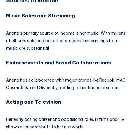
Sources of Income
Music Sales and Streaming
Ariana’s primary source of income is her music. With millions
of albums sold and billions of streams, her earnings from
music are substantial.
Endorsements and Brand Collaborations
Ariana has collaborated with major brands like Reebok, MAC
Cosmetics, and Givenchy, adding to her financial success.
Acting and Television
Her early acting career and occasional roles in films and TV
shows also contribute to her net worth.