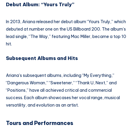
Debut Album: “Yours Truly”
In 2013, Ariana released her debut album “Yours Truly,” which
debuted at number one on the US Billboard 200. The album’s
lead single, “The Way,” featuring Mac Miller, became a top 10
hit.
Subsequent Albums and Hits
Ariana’s subsequent albums, including “My Everything,”
“Dangerous Woman,” “Sweetener,” “Thank U, Next,” and
“Positions,” have all achieved critical and commercial
success. Each album showcases her vocal range, musical
versatility, and evolution as an artist.
Tours and Performances