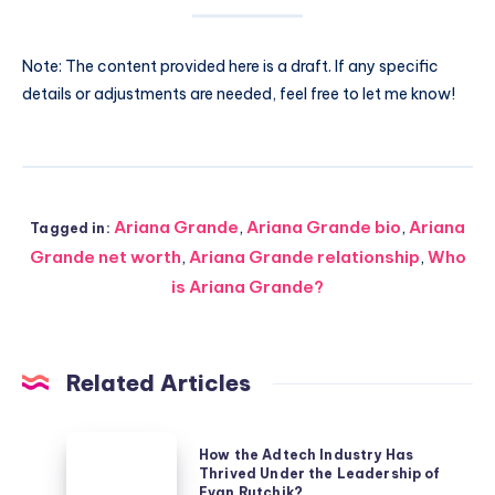
Note: The content provided here is a draft. If any specific
details or adjustments are needed, feel free to let me know!
Ariana Grande
,
Ariana Grande bio
,
Ariana
Tagged in:
Grande net worth
,
Ariana Grande relationship
,
Who
is Ariana Grande?
Related Articles
How
How the Adtech Industry Has
the
Thrived Under the Leadership of
Evan Rutchik?