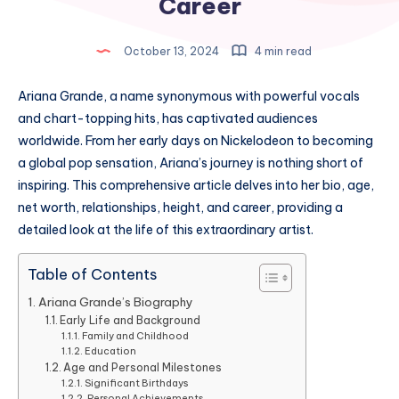
Career
October 13, 2024
4 min read
Ariana Grande, a name synonymous with powerful vocals
and chart-topping hits, has captivated audiences
worldwide. From her early days on Nickelodeon to becoming
a global pop sensation, Ariana’s journey is nothing short of
inspiring. This comprehensive article delves into her bio, age,
net worth, relationships, height, and career, providing a
detailed look at the life of this extraordinary artist.
Table of Contents
Ariana Grande’s Biography
Early Life and Background
Family and Childhood
Education
Age and Personal Milestones
Significant Birthdays
Personal Achievements