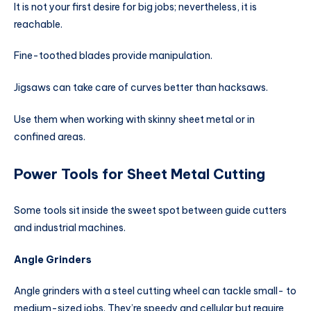
It is not your first desire for big jobs; nevertheless, it is
reachable.
Fine-toothed blades provide manipulation.
Jigsaws can take care of curves better than hacksaws.
Use them when working with skinny sheet metal or in
confined areas.
Power Tools for Sheet Metal Cutting
Some tools sit inside the sweet spot between guide cutters
and industrial machines.
Angle Grinders
Angle grinders with a steel cutting wheel can tackle small- to
medium-sized jobs. They’re speedy and cellular but require