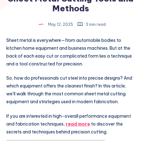
Methods
May 12, 2025
3 min read
Sheet metal is everywhere—from automobile bodies to
kitchen home equipment and business machines. But at the
back of each easy cut or complicated form lies a technique
and a tool constructed for precision.
So, how do professionals cut steel into precise designs? And
which equipment offers the cleanest finish? In this article,
we’ll walk through the most common sheet metal cutting
equipment and strategies used in modern fabrication.
If you are interested in high-overall performance equipment
and fabrication techniques,
read more
to discover the
secrets and techniques behind precision cutting.