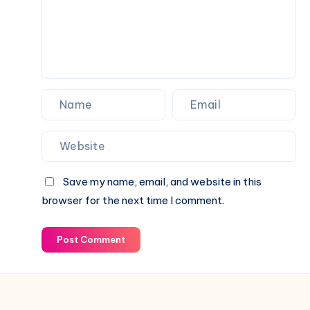
Tape
Save my name, email, and website in this
browser for the next time I comment.
Post Comment