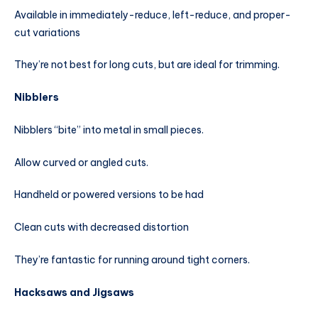
Available in immediately-reduce, left-reduce, and proper-
cut variations
They’re not best for long cuts, but are ideal for trimming.
Nibblers
Nibblers “bite” into metal in small pieces.
Allow curved or angled cuts.
Handheld or powered versions to be had
Clean cuts with decreased distortion
They’re fantastic for running around tight corners.
Hacksaws and Jigsaws