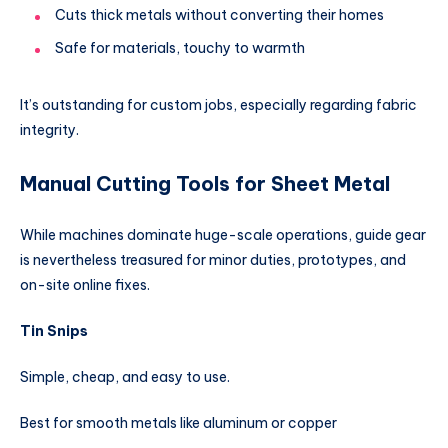
Cuts thick metals without converting their homes
Safe for materials, touchy to warmth
It’s outstanding for custom jobs, especially regarding fabric
integrity.
Manual Cutting Tools for Sheet Metal
While machines dominate huge-scale operations, guide gear
is nevertheless treasured for minor duties, prototypes, and
on-site online fixes.
Tin Snips
Simple, cheap, and easy to use.
Best for smooth metals like aluminum or copper