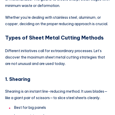
minimum waste or deformation.
Whether you’re dealing with stainless steel, aluminum, or
copper, deciding on the proper reducing approach is crucial.
Types of Sheet Metal Cutting Methods
Different initiatives call for extraordinary processes. Let’s
discover the maximum sheet metal cutting strategies that
are not unusual and are used today.
1. Shearing
Shearing is an instant line-reducing method. It uses blades—
like a giant pair of scissors—to slice steel sheets cleanly.
Best for big panels