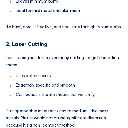
Leaves minimum burrs
Ideal for mild metal and aluminum
It’s brief, cost-effective, and first-rate for high-volume jobs.
2. Laser Cutting
Laser slicing has taken over many cutting-edge fabrication
shops.
Uses potent lasers
Extremely specific and smooth
Can reduce intricate shapes conveniently
This approach is ideal for skinny to medium-thickness
metals. Plus, it would not cause significant distortion
because it’s a non-contact method.