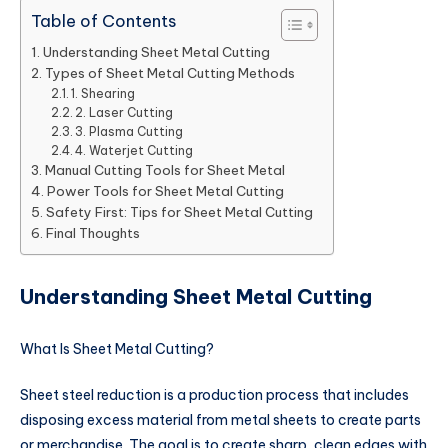
Table of Contents
Understanding Sheet Metal Cutting
Types of Sheet Metal Cutting Methods
1. Shearing
2. Laser Cutting
3. Plasma Cutting
4. Waterjet Cutting
Manual Cutting Tools for Sheet Metal
Power Tools for Sheet Metal Cutting
Safety First: Tips for Sheet Metal Cutting
Final Thoughts
Understanding Sheet Metal Cutting
What Is Sheet Metal Cutting?
Sheet steel reduction is a production process that includes
disposing excess material from metal sheets to create parts
or merchandise. The goal is to create sharp, clean edges with