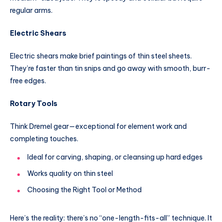
regular arms.
Electric Shears
Electric shears make brief paintings of thin steel sheets.
They’re faster than tin snips and go away with smooth, burr-
free edges.
Rotary Tools
Think Dremel gear—exceptional for element work and
completing touches.
Ideal for carving, shaping, or cleansing up hard edges
Works quality on thin steel
Choosing the Right Tool or Method
Here’s the reality: there’s no “one-length-fits-all” technique. It