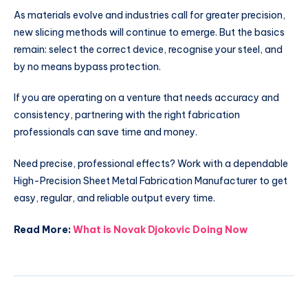
As materials evolve and industries call for greater precision,
new slicing methods will continue to emerge. But the basics
remain: select the correct device, recognise your steel, and
by no means bypass protection.
If you are operating on a venture that needs accuracy and
consistency, partnering with the right fabrication
professionals can save time and money.
Need precise, professional effects? Work with a dependable
High-Precision Sheet Metal Fabrication Manufacturer to get
easy, regular, and reliable output every time.
Read More:
What is Novak Djokovic Doing Now