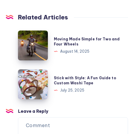
Related Articles
Moving
Moving Made Simple for Two and
Made
Four Wheels
Simple
August 14, 2025
for
Two
and
Stick
Stick with Style: A Fun Guide to
Four
with
Custom Washi Tape
Wheels
Style:
July 25, 2025
A
Fun
Guide
Leave a Reply
to
Custom
Washi