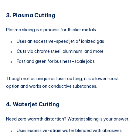
3. Plasma Cutting
Plasma slicing is a process for thicker metals.
Uses an excessive-speed jet of ionized gas
Cuts via chrome steel, aluminum, and more
Fast and green for business-scale jobs
Though not as unique as laser cutting, it is a lower-cost
option and works on conductive substances.
4. Waterjet Cutting
Need zero warmth distortion? Waterjet slicing is your answer.
Uses excessive-strain water blended with abrasives