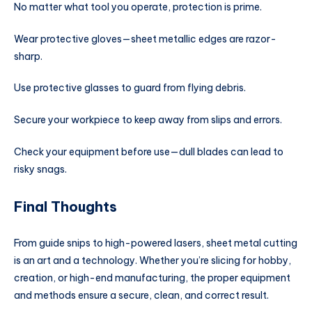
No matter what tool you operate, protection is prime.
Wear protective gloves—sheet metallic edges are razor-
sharp.
Use protective glasses to guard from flying debris.
Secure your workpiece to keep away from slips and errors.
Check your equipment before use—dull blades can lead to
risky snags.
Final Thoughts
From guide snips to high-powered lasers, sheet metal cutting
is an art and a technology. Whether you’re slicing for hobby,
creation, or high-end manufacturing, the proper equipment
and methods ensure a secure, clean, and correct result.