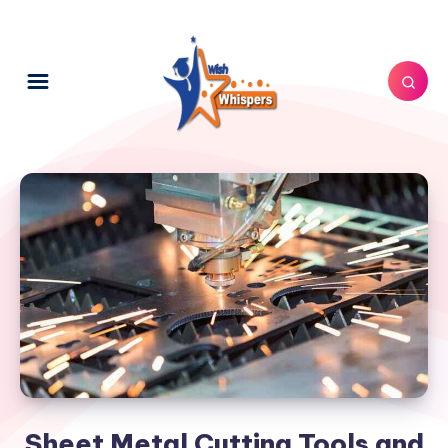
Sheet Metal Cutting Tools and