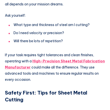
all depends on your mission dreams.
Ask yourself:
What type and thickness of steel am I cutting?
Do I need velocity or precision?
Will there be lots of repetition?
If your task requires tight tolerances and clean finishes,
operating with a
High-Precision Sheet Metal Fabrication
Manufacturer
could make all the difference. They use
advanced tools and machines to ensure regular results on
every occasion.
Safety First: Tips for Sheet Metal
Cutting